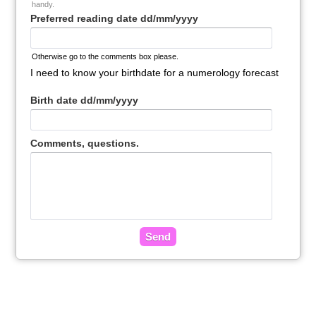
handy.
Preferred reading date dd/mm/yyyy
Otherwise go to the comments box please.
I need to know your birthdate for a numerology forecast
Birth date dd/mm/yyyy
Comments, questions.