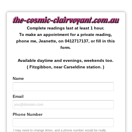
Complete readings last at least 1 hour.
To make an appointment for a private reading,
phone me, Jeanette, on 0412717137, or fill in this
form.
Available daytime and evenings, weekends too.
( Fitzgibbon, near Carseldine station. )
Name
Email
Phone Number
I may need to change times, and a phone number would be really