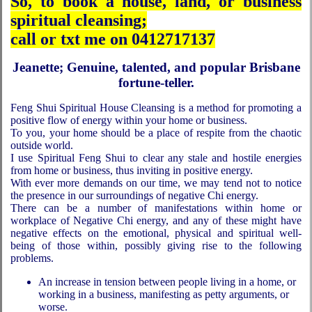
So, to book a house, land, or business
spiritual cleansing;
call or txt me on 0412717137
Jeanette; Genuine, talented, and popular Brisbane
fortune-teller.
Feng Shui Spiritual House Cleansing is a method for promoting a
positive flow of energy within your home or business.
To you, your home should be a place of respite from the chaotic
outside world.
I use Spiritual Feng Shui to clear any stale and hostile energies
from home or business, thus inviting in positive energy.
With ever more demands on our time, we may tend not to notice
the presence in our surroundings of negative Chi energy.
There can be a number of manifestations within home or
workplace of Negative Chi energy, and any of these might have
negative effects on the emotional, physical and spiritual well-
being of those within, possibly giving rise to the following
problems.
An increase in tension between people living in a home, or
working in a business, manifesting as petty arguments, or
worse.