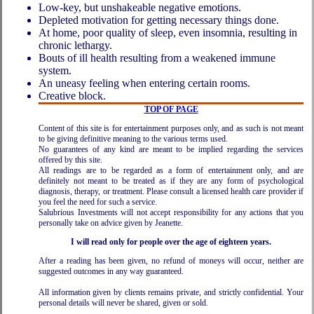
Low-key, but unshakeable negative emotions.
Depleted motivation for getting necessary things done.
At home, poor quality of sleep, even insomnia, resulting in
chronic lethargy.
Bouts of ill health resulting from a weakened immune
system.
An uneasy feeling when entering certain rooms.
Creative block.
TOP OF PAGE
Content of this site is for entertainment purposes only, and as such is not meant
to be giving definitive meaning to the various terms used.
No guarantees of any kind are meant to be implied regarding the services
offered by this site.
All readings are to be regarded as a form of entertainment only, and are
definitely not meant to be treated as if they are any form of psychological
diagnosis, therapy, or treatment. Please consult a licensed health care provider if
you feel the need for such a service.
Salubrious Investments will not accept responsibility for any actions that you
personally take on advice given by Jeanette.
I will read only for people over the age of eighteen years.
After a reading has been given, no refund of moneys will occur, neither are
suggested outcomes in any way guaranteed.
All information given by clients remains private, and strictly confidential. Your
personal details will never be shared, given or sold.