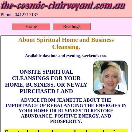
Phone: 0412717137
Home
Readings
About Spiritual Home and Business
Cleansing.
Available daytime and evening, weekends too.
ONSITE SPIRITUAL
CLEANSINGS FOR YOUR
HOME, BUSINESS, OR NEWLY
PURCHASED LAND
ADVICE FROM JEANETTE ABOUT THE
IMPORTANCE OF REBALANCING THE ENERGIES IN
YOUR HOME OR BUSINESS TO RESTORE
ABUNDANCE, POSITIVE ENERGY, AND
PROSPERITY.