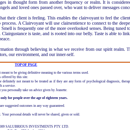
es in thought form from another frequency or realm. It is considere
 angels and loved ones passed over, who want to deliver messages conc
t their client is feeling. This enables the clairvoyant to feel the clien
to process. A Clairvoyant will use clairsentience to connect to the deepe
l. Smell is frequently one of the more overlooked senses. Being tuned to 
Clairgustance is taste, and is rooted into our belly. Taste is able to link
peace.
mation through believing in what we receive from our spirit realm. Th
tors, our environment, and our inner-self.
TOP OF PAGE
ot meant to be giving definitive meaning to the various terms used.
offered by this site.
 definitely not meant to be treated as if they are any form of psychological diagnosis, therap
h a service.
t you personally take on advice given by Jeanette.
 only for people over the age of eighteen years.
r are suggested outcomes in any way guaranteed.
l. Your personal details will never be shared, given or sold.
 2009 SALUBRIOUS INVESTMENTS PTY. LTD.