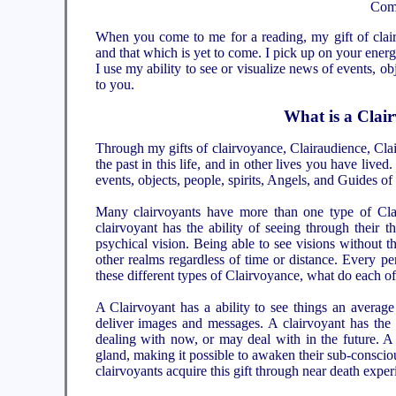
Comp
When you come to me for a reading, my gift of clair
and that which is yet to come. I pick up on your ener
I use my ability to see or visualize news of events, ob
to you.
What is a Clai
Through my gifts of clairvoyance, Clairaudience, Clai
the past in this life, and in other lives you have live
events, objects, people, spirits, Angels, and Guides of
Many clairvoyants have more than one type of Clai
clairvoyant has the ability of seeing through their t
psychical vision. Being able to see visions without 
other realms regardless of time or distance. Every pers
these different types of Clairvoyance, what do each of
A Clairvoyant has a ability to see things an averag
deliver images and messages. A clairvoyant has the ab
dealing with now, or may deal with in the future. A 
gland, making it possible to awaken their sub-conscio
clairvoyants acquire this gift through near death expe