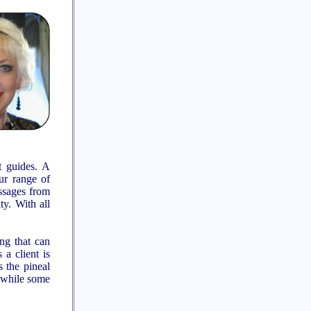
t guides. A
our range of
essages from
ty. With all
ng that can
 a client is
 the pineal
, while some