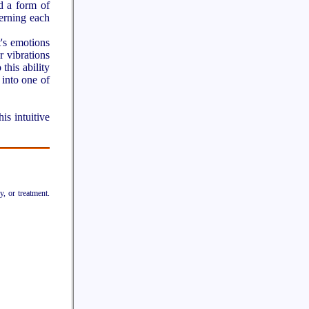
d a form of
erning each
t's emotions
r vibrations
this ability
 into one of
is intuitive
y, or treatment.