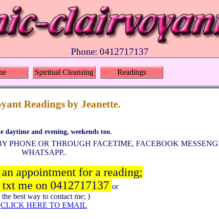
Phone: 0412717137
me
Spiritual Cleansing
Readings
yant Readings by Jeanette.
le daytime and evening, weekends too.
S BY PHONE OR THROUGH FACETIME, FACEBOOK MESSENGE
WHATSAPP..
 an appointment for a reading;
r txt me on 0412717137
or
( the best way to contact me; )
CLICK HERE TO EMAIL