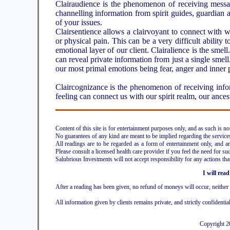
Clairaudience is the phenomenon of receiving messag
channelling information from spirit guides, guardian
of your issues.
Clairsentience allows a clairvoyant to connect with wha
or physical pain. This can be a very difficult ability 
emotional layer of our client. Clairalience is the smel
can reveal private information from just a single smell. 
our most primal emotions being fear, anger and inner 
Claircognizance is the phenomenon of receiving infor
feeling can connect us with our spirit realm, our ances
Content of this site is for entertainment purposes only, and as such is n
No guarantees of any kind are meant to be implied regarding the services 
All readings are to be regarded as a form of entertainment only, and are
Please consult a licensed health care provider if you feel the need for suc
Salubrious Investments will not accept responsibility for any actions tha
I will read
After a reading has been given, no refund of moneys will occur, neithe
All information given by clients remains private, and strictly confidentia
Copyright