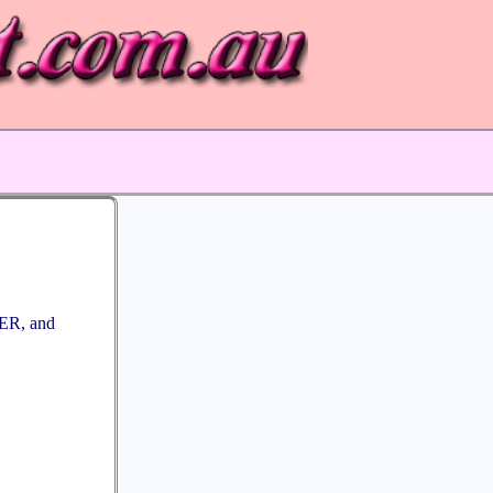
R, and