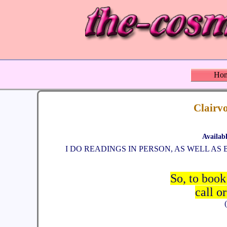
Ho
Clairvo
Availab
I DO READINGS IN PERSON, AS WELL A
So, to book
call o