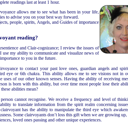
lete readings last at least 1 hour.
voyance allows me to see what has been in your life,
gies to advise you on your best way forward.
jects, people, spirits, Angels, and Guides of importance
rvoyant reading?
rsentience and Clair-cognizance; I review the issues of
d. I use my ability to communicate and visualize news of
 importance to you in the future.
rvoyance to contact your past love ones, guardian angels and spiri
hird eye or 6th chakra. This ability allows me to see visions not in 
the uses of our other known senses. Having the ability of receiving m
on is born with this ability, but over time most people lose their abili
 these abilities mean?
e person cannot recognise. We receive a frequency and level of thinki
ility to translate information from the spirit realm concerning issues
clairvoyant has the ability to manipulate the third eye which awakens
usness. Some clairvoyants don’t loss this gift when we are growing up
riences, loved ones passing and other unique experiences.