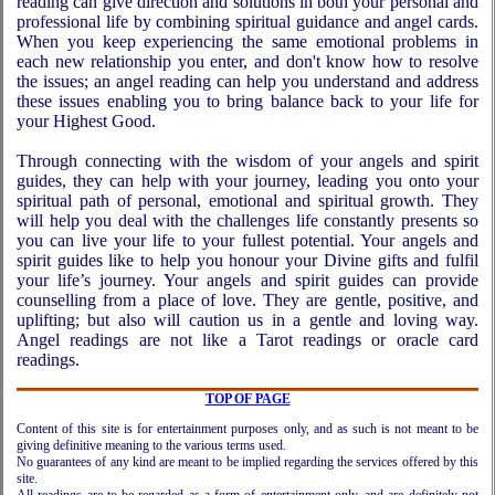
reading can give direction and solutions in both your personal and
professional life by combining spiritual guidance and angel cards.
When you keep experiencing the same emotional problems in
each new relationship you enter, and don't know how to resolve
the issues; an angel reading can help you understand and address
these issues enabling you to bring balance back to your life for
your Highest Good.
Through connecting with the wisdom of your angels and spirit
guides, they can help with your journey, leading you onto your
spiritual path of personal, emotional and spiritual growth. They
will help you deal with the challenges life constantly presents so
you can live your life to your fullest potential. Your angels and
spirit guides like to help you honour your Divine gifts and fulfil
your life’s journey. Your angels and spirit guides can provide
counselling from a place of love. They are gentle, positive, and
uplifting; but also will caution us in a gentle and loving way.
Angel readings are not like a Tarot readings or oracle card
readings.
TOP OF PAGE
Content of this site is for entertainment purposes only, and as such is not meant to be
giving definitive meaning to the various terms used.
No guarantees of any kind are meant to be implied regarding the services offered by this
site.
All readings are to be regarded as a form of entertainment only, and are definitely not