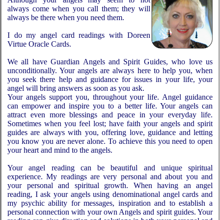
always come when you call them; they will
always be there when you need them.
I do my angel card readings with Doreen
Virtue Oracle Cards.
We all have Guardian Angels and Spirit Guides, who love us
unconditionally. Your angels are always here to help you, when
you seek there help and guidance for issues in your life, your
angel will bring answers as soon as you ask.
Your angels support you, throughout your life. Angel guidance
can empower and inspire you to a better life. Your angels can
attract even more blessings and peace in your everyday life.
Sometimes when you feel lost; have faith your angels and spirit
guides are always with you, offering love, guidance and letting
you know you are never alone. To achieve this you need to open
your heart and mind to the angels.
Your angel reading can be beautiful and unique spiritual
experience. My readings are very personal and about you and
your personal and spiritual growth. When having an angel
reading, I ask your angels using denominational angel cards and
my psychic ability for messages, inspiration and to establish a
personal connection with your own Angels and spirit guides. Your