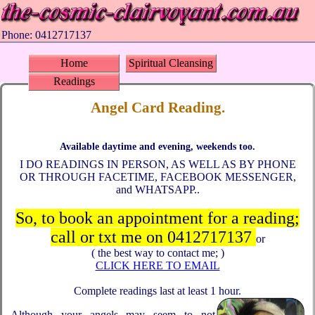
Phone: 0412717137
Home
Spiritual Cleansing
Readings
Angel Card Reading.
Available daytime and evening, weekends too.
I DO READINGS IN PERSON, AS WELL AS BY PHONE
OR THROUGH FACETIME, FACEBOOK MESSENGER,
and WHATSAPP..
So, to book an appointment for a reading;
call or txt me on 0412717137
or
( the best way to contact me; )
CLICK HERE TO EMAIL
Complete readings last at least 1 hour.
Although your angels may seem to not